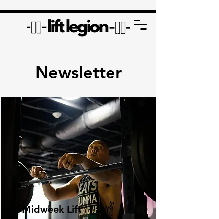
Newsletter
Midweek Lift