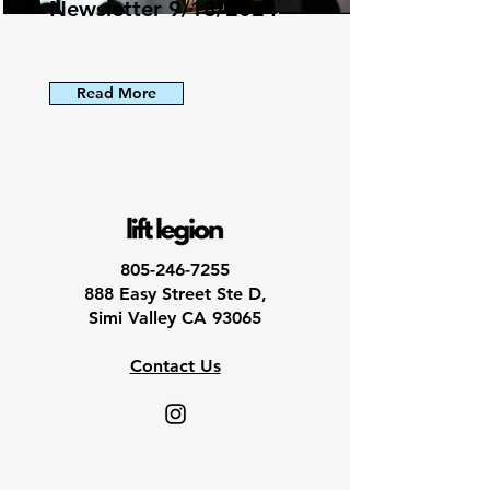
Newsletter 9/18/2024
Read More
805-246-7255
888 Easy Street Ste D,
Simi Valley CA 93065
Contact Us