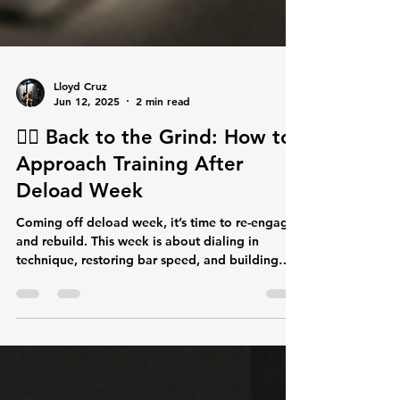
Lloyd Cruz
Jun 12, 2025
2 min read
🏋️‍♂️ Back to the Grind: How to
Approach Training After
Deload Week
Coming off deload week, it’s time to re-engage
and rebuild. This week is about dialing in
technique, restoring bar speed, and building
back consistent intensity. Don’t rush it — focus
on clean movement and quality reps. The
strongest lifters play the long game. This is your
first step toward new gains. See you in the rack.
#LiftLegion