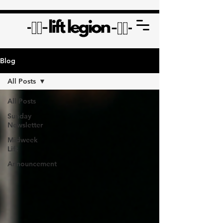
Blog
All Posts
All Posts
Sunday
Newsletter
Midweek
Lift
Announcement