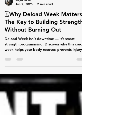
Lloyd Cruz
Jun 9, 2025
2 min read
🗓️Why Deload Week Matters:
The Key to Building Strength
Without Burning Out
Deload Week isn’t downtime — it’s smart
strength programming. Discover why this crucial
week helps your body recover, prevents injury,
and sets you up for new PRs. Learn how to
approach each day of this week’s workouts to
stay moving and maximize your gains.