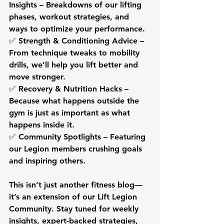
Insights
 – Breakdowns of our lifting 
phases, workout strategies, and 
ways to optimize your performance.
✅ 
Strength & Conditioning Advice
 – 
From technique tweaks to mobility 
drills, we’ll help you lift better and 
move stronger.
✅ 
Recovery & Nutrition Hacks
 – 
Because what happens 
outside the 
gym
 is just as important as what 
happens inside it.
✅ 
Community Spotlights
 – Featuring 
our Legion members crushing goals 
and inspiring others.
This isn’t just another fitness blog—
it’s an extension of our 
Lift Legion 
Community
. Stay tuned for weekly 
insights, expert-backed strategies, 