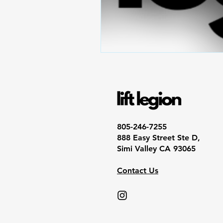
805-246-7255
888 Easy Street Ste D,
Simi Valley CA 93065
Contact Us