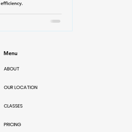
efficiency.
Menu
ABOUT
OUR LOCATION
CLASSES
PRICING