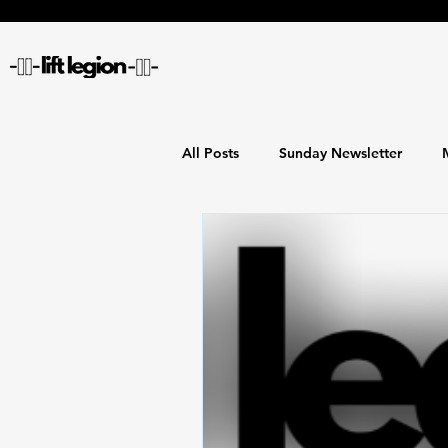
All Posts
Sunday Newsletter