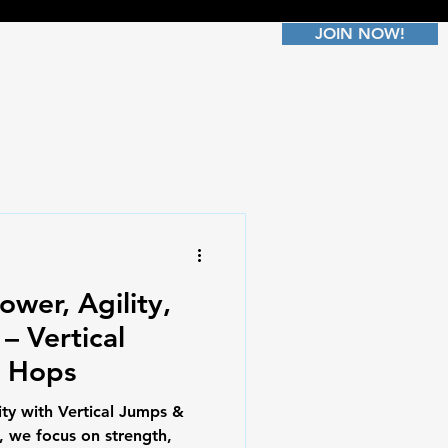
JOIN NOW!
ower, Agility,
– Vertical
r Hops
ty with Vertical Jumps &
, we focus on strength,