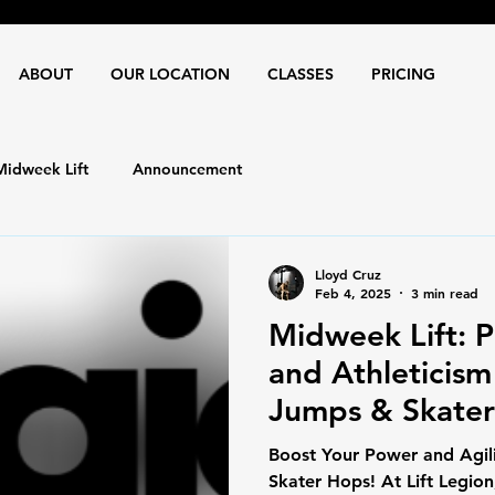
ABOUT
OUR LOCATION
CLASSES
PRICING
Midweek Lift
Announcement
Lloyd Cruz
Feb 4, 2025
3 min read
Midweek Lift: P
and Athleticism 
Jumps & Skate
Boost Your Power and Agili
Skater Hops! At Lift Legion