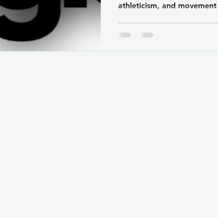
athleticism, and movement 