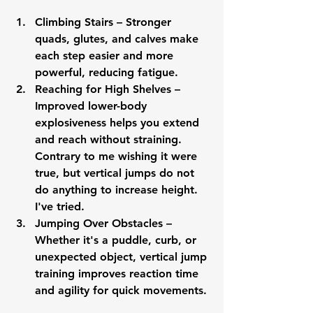
Climbing Stairs
 – Stronger 
quads, glutes, and calves make 
each step easier and more 
powerful, reducing fatigue.
Reaching for High Shelves
 – 
Improved lower-body 
explosiveness helps you extend 
and reach without straining.  
Contrary to me wishing it were 
true, but vertical jumps do not 
do anything to increase height.  
I've tried.
Jumping Over Obstacles
 – 
Whether it's a puddle, curb, or 
unexpected object, vertical jump 
training improves reaction time 
and agility for quick movements.