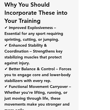
Why You Should 
Incorporate These into 
Your Training
✔ 
Improved Explosiveness
 – 
Essential for any sport requiring 
sprinting, cutting, or jumping. 
✔ 
Enhanced Stability & 
Coordination
 – Strengthens key 
stabilizing muscles that protect 
against injury.
✔ 
Better Balance & Control
 – Forces 
you to engage core and lower-body 
stabilizers with every rep.
✔ 
Functional Movement Carryover
 – 
Whether you’re lifting, running, or 
just moving through life, these 
movements make you stronger and 