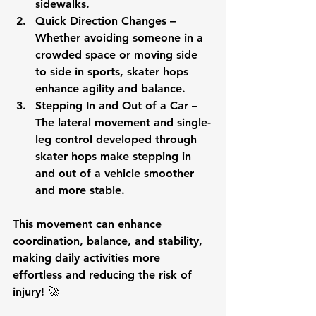
sidewalks.
Quick Direction Changes
 – 
Whether avoiding someone in a 
crowded space or moving side 
to side in sports, skater hops 
enhance agility and balance.
Stepping In and Out of a Car
 – 
The lateral movement and single-
leg control developed through 
skater hops make stepping in 
and out of a vehicle smoother 
and more stable.
This movement can 
enhance 
coordination, balance, and stability
, 
making daily activities more 
effortless and reducing the risk of 
injury! 🚀