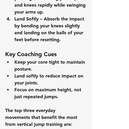
and knees rapidly while swinging 
your arms up.
Land Softly
 – Absorb the impact 
by bending your knees slightly 
and landing on the balls of your 
feet before resetting.
Key Coaching Cues
Keep your core tight to maintain 
posture.
Land softly to reduce impact on 
your joints.
Focus on maximum height, not 
just repeated jumps.
The 
top three everyday 
movements
 that benefit the most 
from 
vertical jump training
 are: