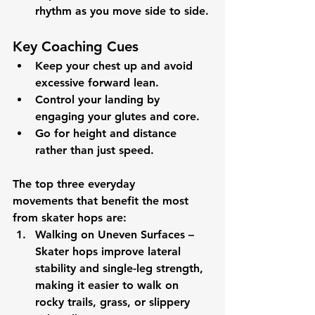
rhythm as you move side to side.
Key Coaching Cues
Keep your chest up and avoid 
excessive forward lean.
Control your landing by 
engaging your glutes and core.
Go for height and distance 
rather than just speed.
The 
top three everyday 
movements
 that benefit the most 
from 
skater hops
 are:
Walking on Uneven Surfaces
 – 
Skater hops improve lateral 
stability and single-leg strength, 
making it easier to walk on 
rocky trails, grass, or slippery 