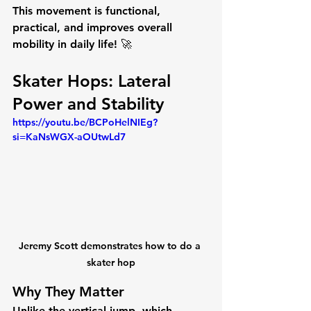
This movement is 
functional, 
practical, and improves overall 
mobility
 in daily life! 🚀
Skater Hops: Lateral 
Power and Stability
https://youtu.be/BCPoHelNIEg?
si=KaNsWGX-aOUtwLd7
Jeremy Scott demonstrates how to do a 
skater hop
Why They Matter
Unlike the vertical jump, which 