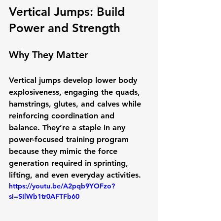
Vertical Jumps: Build 
Power and Strength
Why They Matter
Vertical jumps develop 
lower body 
explosiveness
, engaging the quads, 
hamstrings, glutes, and calves while 
reinforcing coordination and 
balance. They’re a staple in any 
power-focused training program 
because they mimic the force 
generation required in sprinting, 
lifting, and even everyday activities.
https://youtu.be/A2pqb9YOFzo?
si=SIlWb1tr0AFTFb60