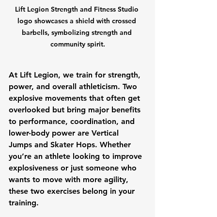
Lift Legion Strength and Fitness Studio 
logo showcases a shield with crossed 
barbells, symbolizing strength and 
community spirit.
At Lift Legion, we train for strength, 
power, and overall athleticism. Two 
explosive movements that often get 
overlooked but bring major benefits 
to performance, coordination, and 
lower-body power are 
Vertical 
Jumps
 and 
Skater Hops
. Whether 
you’re an athlete looking to improve 
explosiveness or just someone who 
wants to move with more agility, 
these two exercises belong in your 
training.