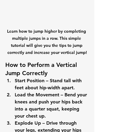
Learn how to jump higher by completing 
multiple jumps in a row. This simple 
tutorial will give you the tips to jump 
correctly and increase your vertical jump!
How to Perform a Vertical 
Jump Correctly
Start Position
 – Stand tall with 
feet about hip-width apart.
Load the Movement
 – Bend your 
knees and push your hips back 
into a quarter squat, keeping 
your chest up.
Explode Up
 – Drive through 
your legs, extending your hips 