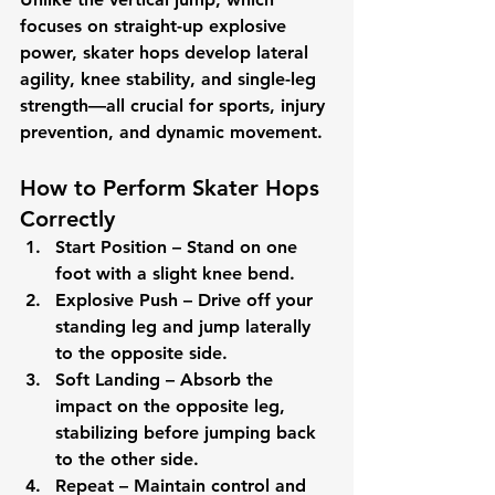
focuses on straight-up explosive 
power, skater hops develop 
lateral 
agility, knee stability, and single-leg 
strength
—all crucial for sports, injury 
prevention, and dynamic movement.
How to Perform Skater Hops 
Correctly
Start Position
 – Stand on one 
foot with a slight knee bend.
Explosive Push
 – Drive off your 
standing leg and jump laterally 
to the opposite side.
Soft Landing
 – Absorb the 
impact on the opposite leg, 
stabilizing before jumping back 
to the other side.
Repeat
 – Maintain control and 