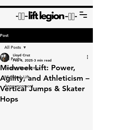
Post
All Posts
Lloyd Cruz
All Posts
Feb 4, 2025
3 min read
Midweek Lift: Power,
Sunday Newsletter
Agility, and Athleticism –
Midweek Lift
Announcement
Vertical Jumps & Skater
Hops