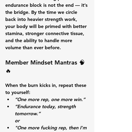
endurance block is not the end — it’s 
the bridge. By the time we circle 
back into heavier strength work, 
your body will be primed with better 
stamina, stronger connective tissue, 
and the ability to handle more 
volume than ever before.
Member Mindset Mantras 🧠
🔥
When the burn kicks in, repeat these 
to yourself:
“One more rep, one more win.”
“Endurance today, strength 
tomorrow.”
or
"One more fucking rep, then I'm 