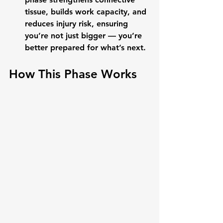
tissue, builds work capacity, and 
reduces injury risk, ensuring 
you’re not just bigger — you’re 
better prepared for what’s next.
How This Phase Works