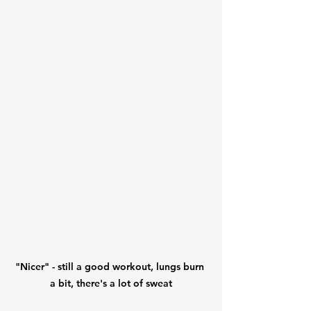
"Nicer" - still a good workout, lungs burn 
a bit, there's a lot of sweat