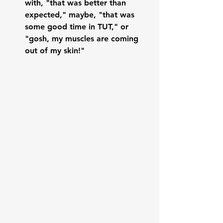
with, "that was better than 
expected," maybe, "that was 
some good time in TUT," or 
"gosh, my muscles are coming 
out of my skin!"