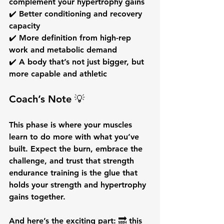
complement your hypertrophy gains
✔️ Better 
conditioning
 and recovery 
capacity
✔️ More 
definition
 from high-rep 
work and metabolic demand
✔️ A body that’s not just bigger, but 
more capable and athletic
Coach’s Note 💡
This phase is where your muscles 
learn to 
do more with what you’ve 
built.
 Expect the burn, embrace the 
challenge, and trust that 
strength 
endurance training
 is the glue that 
holds your strength and hypertrophy 
gains together.
And here’s the exciting part: 🔜 this 