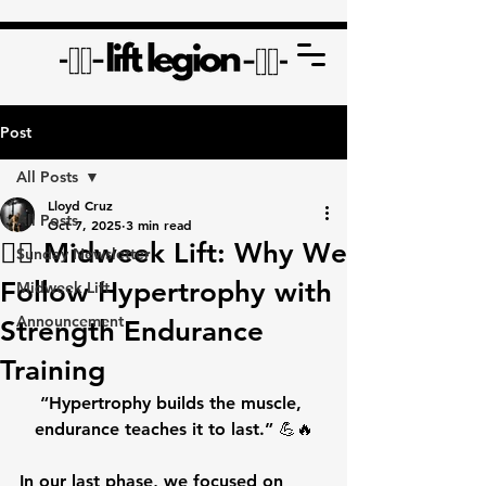
Post
All Posts
Lloyd Cruz
All Posts
Oct 7, 2025
3 min read
🏋️‍♂️ Midweek Lift: Why We
Sunday Newsletter
Follow Hypertrophy with
Midweek Lift
Announcement
Strength Endurance
Training
“Hypertrophy builds the muscle, 
endurance teaches it to last.”
 💪🔥
In our last phase, we focused on 