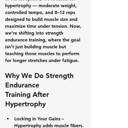
hypertrophy
 — moderate weight, 
controlled tempo, and 8–12 reps 
designed to build muscle size and 
maximize time under tension. Now, 
we’re shifting into 
strength 
endurance training
, where the goal 
isn’t just building muscle but 
teaching those muscles to perform 
for longer stretches under fatigue.
Why We Do 
Strength 
Endurance 
Training
 After 
Hypertrophy
Locking in Your Gains
 – 
Hypertrophy adds muscle fibers. 