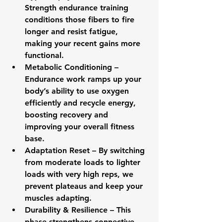
Strength endurance training 
conditions those fibers to fire 
longer and resist fatigue, 
making your recent gains more 
functional.
Metabolic Conditioning
 – 
Endurance work ramps up your 
body’s ability to use oxygen 
efficiently and recycle energy, 
boosting recovery and 
improving your overall fitness 
base.
Adaptation Reset
 – By switching 
from moderate loads to lighter 
loads with very high reps, we 
prevent plateaus and keep your 
muscles adapting.
Durability & Resilience
 – This 
phase strengthens connective 