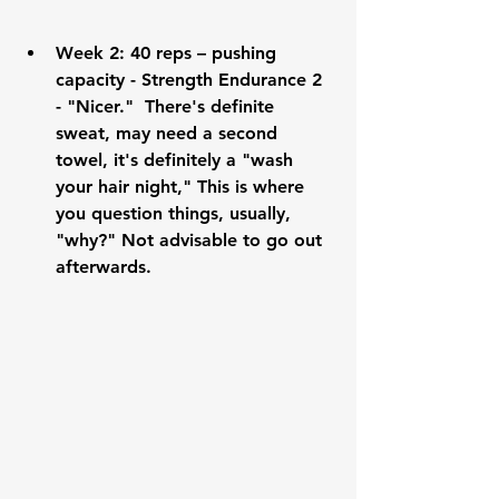
Week 2:
 40 reps – pushing 
capacity - Strength Endurance 2 
- "Nicer."  There's definite 
sweat, may need a second 
towel, it's definitely a "wash 
your hair night," This is where 
you question things, usually, 
"why?" Not advisable to go out 
afterwards.