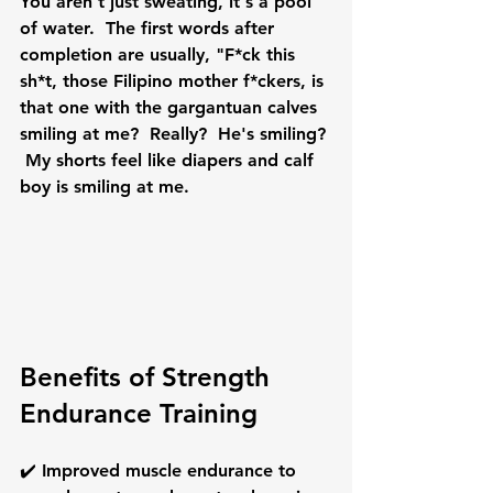
You aren't just sweating, it's a pool 
of water.  The first words after 
completion are usually, "F*ck this 
sh*t, those Filipino mother f*ckers, is 
that one with the gargantuan calves 
smiling at me?  Really?  He's smiling? 
 My shorts feel like diapers and calf 
boy is smiling at me.
Benefits of 
Strength 
Endurance Training
✔️ Improved muscle 
endurance
 to 