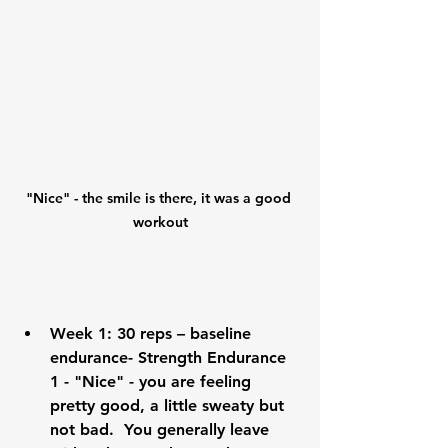
"Nice" - the smile is there, it was a good 
workout
Week 1:
 30 reps – baseline 
endurance- Strength Endurance 
1 - "Nice" - you are feeling 
pretty good, a little sweaty but 
not bad.  You generally leave 