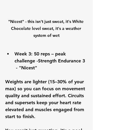
"Nicest" - this isn't just sweat, it's White 
Chocolate level sweat, it's a weather 
system of wet
Week 3:
 50 reps – peak 
challenge -Strength Endurance 3 
 - "Nicest"
Weights are lighter (15–30% of your 
max) so you can focus on movement 
quality and sustained effort. Circuits 
and supersets keep your heart rate 
elevated and muscles engaged from 
start to finish.