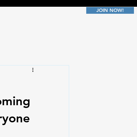
JOIN NOW!
oming
ryone