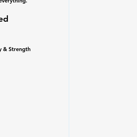
everything.
ed 
y & Strength 