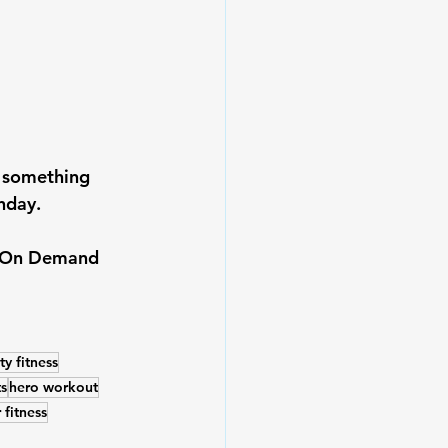
g something 
nday.
he On Demand 
y fitness
s
hero workout
 fitness