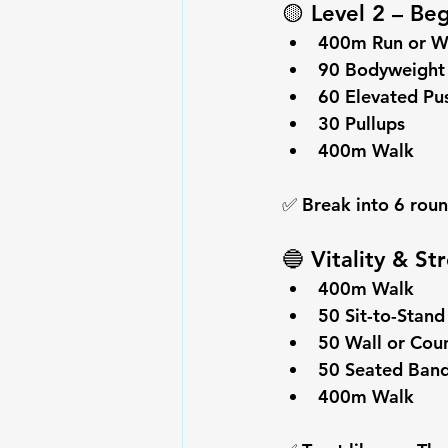
🟡 
Level 2 – Be
400m Run or W
90 
Bodyweight
60 Elevated Pu
30 
Pullups
400m Walk
✅ Break into 6 roun
🔵 
Vitality & S
400m Walk
50 Sit-to-Stand
50 Wall or Cou
50 
Seated Ban
400m Walk