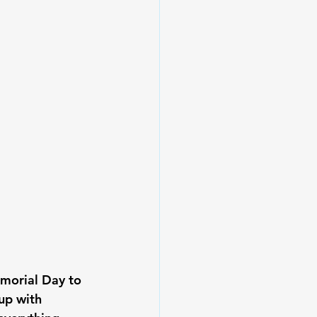
morial Day to 
up with 