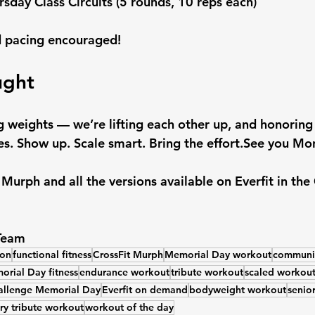
rsday Class Circuits (5 rounds, 10 reps each)
 pacing encouraged!
ught
ing weights — we’re lifting each other up, and honorin
s. 
Show up. Scale smart. Bring the effort.See you Mo
e Murph and all the versions available on Everfit in t
 Team
ion
functional fitness
CrossFit Murph
Memorial Day workout
communit
rial Day fitness
endurance workout
tribute workout
scaled workout
llenge Memorial Day
Everfit on demand
bodyweight workout
senior
ary tribute workout
workout of the day