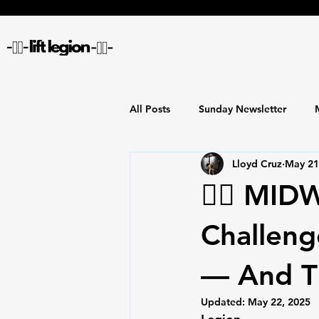
All Posts
Sunday Newsletter
Lloyd Cruz
May 21
🏋️‍♂️ M
Challeng
— And Th
Updated:
May 22, 2025