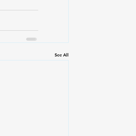
See All