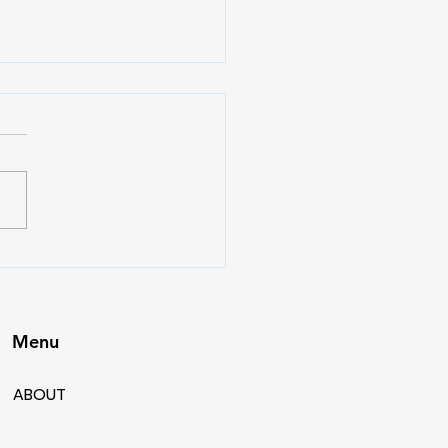
eek Lift: Summer
ngth vs Hypertrophy
e – Building What
es Next
Menu
ABOUT