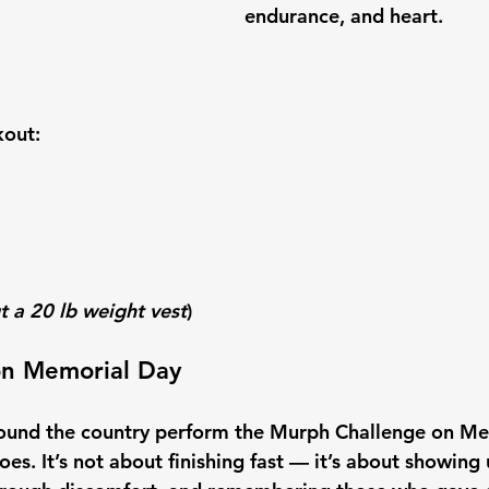
endurance, and heart.
kout:
t a 20 lb weight vest
)
n Memorial Day
round the country perform the Murph Challenge on Me
es. It’s not about finishing fast — it’s about 
showing 