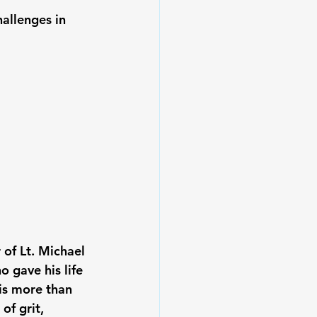
hallenges in 
 of 
Lt. Michael 
 gave his life 
is more than 
of grit, 