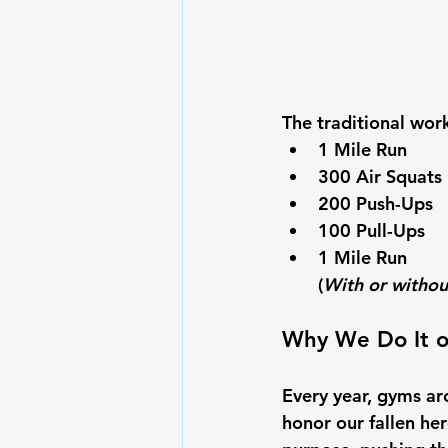
The traditional wor
1 Mile Run
300 Air Squats
200 Push-Ups
100 Pull-Ups
1 Mile Run
(
With or withou
Why We Do It o
Every year, gyms a
honor our fallen hero