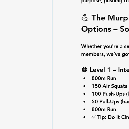
purpose
, pushing t
💪 The 
Murph
Options – S
Whether you're a se
members, we’ve got 
🟠 
Level 1 – In
800m Run
150 Air Squats
100 Push-Ups (
50 Pull-Ups (ba
800m Run
✅ Tip: Do it Ci