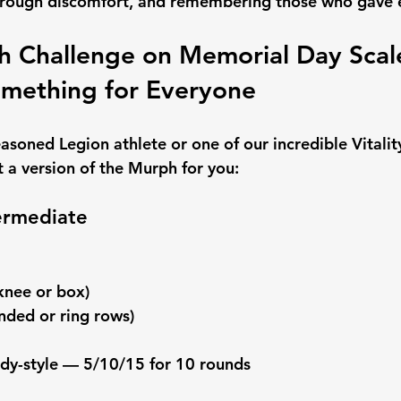
hrough discomfort, and remembering those who gave 
 Challenge on Memorial Day Scal
omething for Everyone
asoned Legion athlete or one of our incredible Vitalit
a version of the Murph for you:
termediate
knee or box)
nded or ring rows)
ndy-style — 5/10/15 for 10 rounds