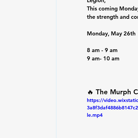
Legion,
This coming 
Monday
the strength and co
Monday, May 26th 
8 am - 9 am
9 am- 10 am
🔥 
The Murph C
https://video.wixstat
3a8f3daf4886b8147c2
le.mp4