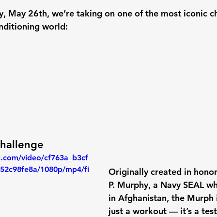
, May 26th
, we’re taking on one of the most iconic c
nditioning world:
hallenge
ic.com/video/cf763a_b3cf
52c98fe8a/1080p/mp4/fi
Originally created in honor
P. Murphy
, a Navy SEAL who
in Afghanistan, the Murph 
just a workout — it’s a test 