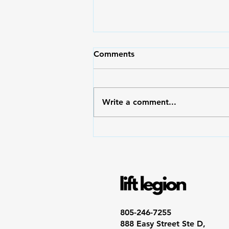
Comments
Write a comment...
💪 Mindset and Strength
Endurance: How Your Brain
Builds Endurance in the Gym
and Life
805-246-7255
888 Easy Street Ste D,