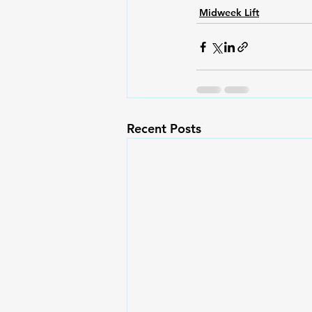
Midweek Lift
Recent Posts