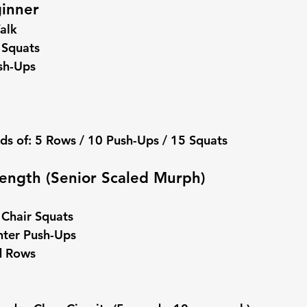
ginner
alk
 Squats
sh-Ups
ds of: 5 Rows / 10 Push-Ups / 15 Squats
trength (Senior Scaled Murph)
 Chair Squats
nter Push-Ups
d Rows