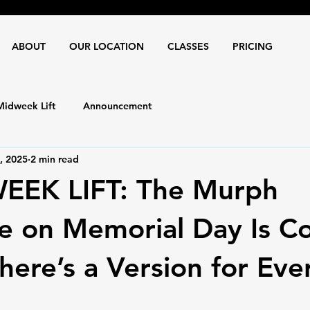
ABOUT
OUR LOCATION
CLASSES
PRICING
Midweek Lift
Announcement
, 2025
2 min read
IDWEEK LIFT: The Murph
e on Memorial Day Is C
ere’s a Version for Eve