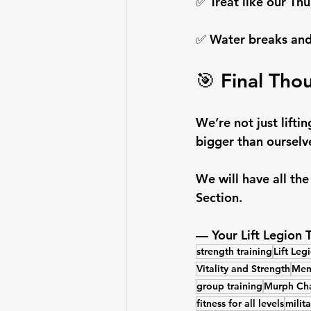
✅ Treat like our Thu
✅ Water breaks and
🎯 Final Tho
We’re not just lift
bigger than ourselve
We will have all th
Section.
— Your Lift Legion
strength training
Lift Leg
Vitality and Strength
Memo
group training
Murph Cha
fitness for all levels
milit